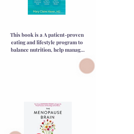
The Galveston Diet
This book is a A patient-proven 
eating and lifestyle program to 
balance nutrition, help manage 
middle age weight “creep,” and 
reduce uncomfortable symptoms 
during menopause and 
perimenopause—including more 
than 40 delicious recipes and 6 
weeks of meal plans—tailored to 
women in midlife.