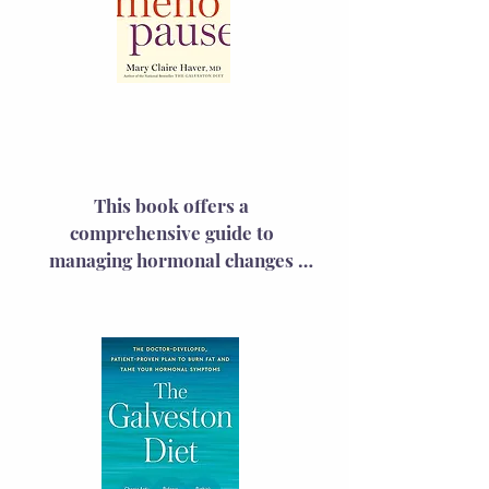
HRT's revival. They clarify the 
science behind HRT and 
challenge the exaggerated claims 
that led to its fall from favor.
The New Meno
Pause
This book offers a 
comprehensive guide to 
managing hormonal changes 
with science-backed strategies. 
The book covers symptoms, risk 
mitigation, and preparation for 
midlife wellness visits, including 
the latest on hormone 
replacement therapy, 
empowering women to advocate 
effectively for their health.