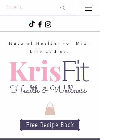
Natural Health, For Mid-
Life Ladies.
Free Recipe Book