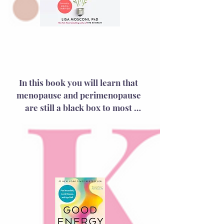
The Menopause
Brain
In this book you will learn that 
menopause and perimenopause 
are still a black box to most 
doctors, leaving patients 
exasperated as they grapple with 
symptoms ranging from hot 
flashes to insomnia to brain fog. 
As a leading neuroscientist and 
women’s brain health specialist, 
Dr. Mosconi unravels these 
mysteries by revealing how 
menopause doesn’t just impact 