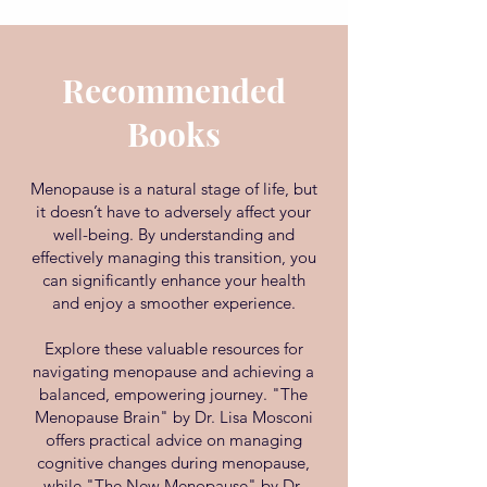
Recommended
Books
Menopause is a natural stage of life, but
it doesn’t have to adversely affect your
well-being. By understanding and
effectively managing this transition, you
can significantly enhance your health
and enjoy a smoother experience.
Explore these valuable resources for
navigating menopause and achieving a
balanced, empowering journey. "The
Menopause Brain" by Dr. Lisa Mosconi
offers practical advice on managing
cognitive changes during menopause,
while "The New Menopause" by Dr.