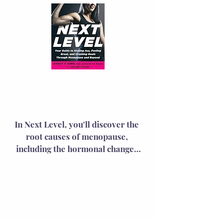
Next
Level
In Next Level, you'll discover the 
root causes of menopause, 
including the hormonal changes 
behind your symptoms and their 
effects on your wellness and 
performance. The book provides 
practical solutions with science-
based advice on training, 