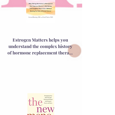
Estrogen Matters
Estrogen Matters helps you 
understand the complex history 
of hormone replacement therapy 
(HRT) and its controversial shift 
from being hailed as a miracle to 
being abandoned as a 
carcinogen. Dr. Bluming, a 
medical oncologist, and Dr. 
Tavris, a social psychologist, 
explore the impact of the 
Women's Health Initiative study 
and offer a compelling case for 