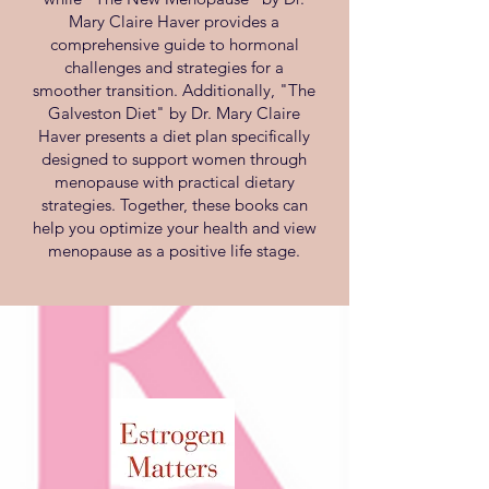
Mary Claire Haver provides a
comprehensive guide to hormonal
challenges and strategies for a
smoother transition. Additionally, "The
Galveston Diet" by Dr. Mary Claire
Haver presents a diet plan specifically
designed to support women through
menopause with practical dietary
strategies. Together, these books can
help you optimize your health and view
menopause as a positive life stage.