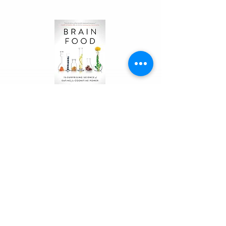
nutrition, sleep, recovery, and 
supplements. It includes sample 
exercise routines, meal plans, 
macronutrient charts, and real-
life case studies from women 
who have successfully navigated 
the transition with Stacy's 
guidance.
Brian
Food
In Brain Food, Dr. Lisa Mosconi, 
a neuroscientist and integrative 
nutritionist, reveals why your 
brain has unique dietary needs. 
She offers a complete food plan 
with detailed lists of beneficial 