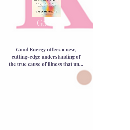
the ovaries—it’s a hormonal 
show in which the brain takes 
center stage.
Good
Energy
Good Energy offers a new, 
cutting-edge understanding of 
the true cause of illness that until 
now has remained hidden.  It will 
help you optimize your ability to 
live well and stay well at every 
age.