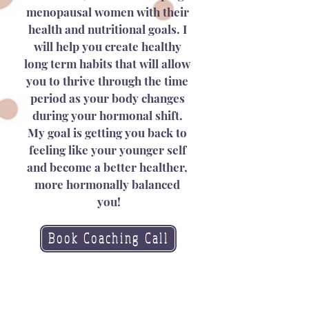
menopausal women with their 
health and nutritional goals. I 
will help you create healthy 
long term habits that will allow 
you to thrive through the time 
period as your body changes 
during your hormonal shift. 
My goal is getting you back to 
feeling like your younger self 
and become a better healther, 
more hormonally balanced 
you!
Book Coaching Call