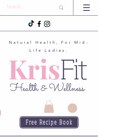
Natural Health, For Mid-
Life Ladies.
Free Recipe Book