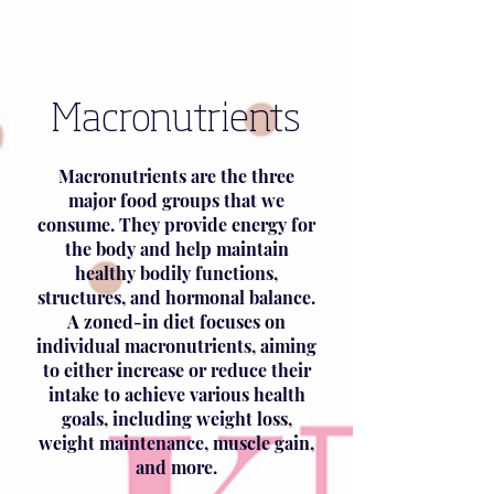
Macronutrients
Macronutrients are the three
major food groups that we
consume. They provide energy for
the body and help maintain
healthy bodily functions,
structures, and hormonal balance.
A zoned-in diet focuses on
individual macronutrients, aiming
to either increase or reduce their
intake to achieve various health
goals, including weight loss,
weight maintenance, muscle gain,
and more.