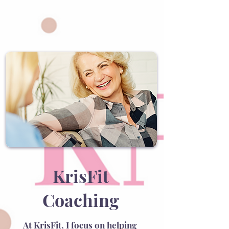
KrisFit
Coaching
At KrisFit, I focus on helping 