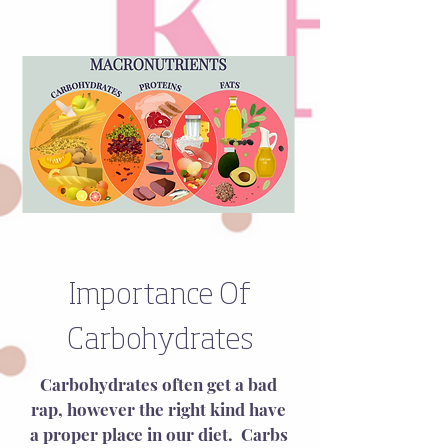
Importance Of
Carbohydrates
Carbohydrates often get a bad 
rap, however the right kind have 
a proper place in our diet.  Carbs 